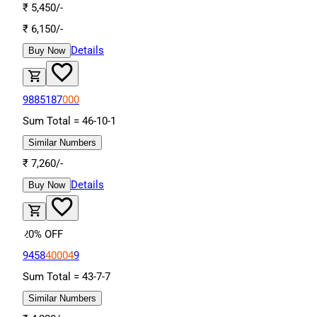
₹
5,450
/-
₹
6,150
/-
Details
Buy Now
9885187
000
Sum Total =
46
-
10
-
1
Similar Numbers
₹
7,260
/-
Details
Buy Now
20
% OFF
9458
40004
9
Sum Total =
43
-
7
-
7
Similar Numbers