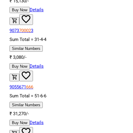
₹
15,130
/-
Details
Buy Now
9073
70002
3
Sum Total =
31
-
4
-
4
Similar Numbers
₹
3,080
/-
Details
Buy Now
9055671
666
Sum Total =
51
-
6
-
6
Similar Numbers
₹
31,270
/-
Details
Buy Now