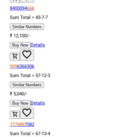
8400094
666
Sum Total =
43
-
7
-
7
Similar Numbers
₹
12,100
/-
Details
Buy Now
999
6366306
Sum Total =
57
-
12
-
3
Similar Numbers
₹
5,040
/-
Details
Buy Now
777888
7582
Sum Total =
67
-
13
-
4