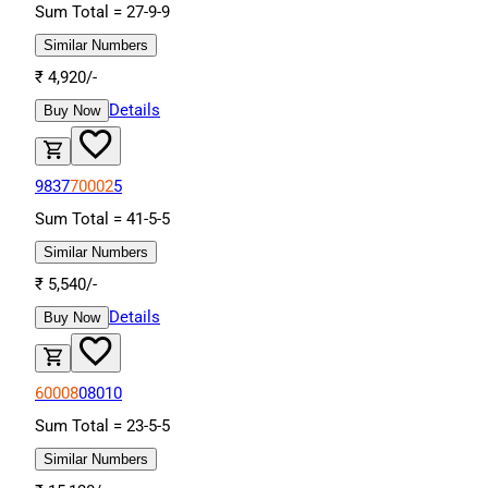
Sum Total =
27
-
9
-
9
Similar Numbers
₹
4,920
/-
Details
Buy Now
9837
70002
5
Sum Total =
41
-
5
-
5
Similar Numbers
₹
5,540
/-
Details
Buy Now
60008
08010
Sum Total =
23
-
5
-
5
Similar Numbers