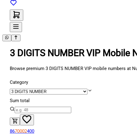
3 DIGITS NUMBER VIP Mobile 
Browse premium 3 DIGITS NUMBER VIP mobile numbers at Number
Category
Sum total
86
70002
400