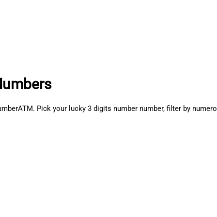
Numbers
ATM. Pick your lucky 3 digits number number, filter by numerolo