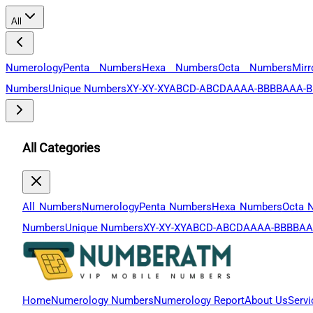
All
Numerology
Penta Numbers
Hexa Numbers
Octa Numbers
Mir
Numbers
Unique Numbers
XY-XY-XY
ABCD-ABCD
AAAA-BBBB
AAA-B
All Categories
All Numbers
Numerology
Penta Numbers
Hexa Numbers
Octa 
Numbers
Unique Numbers
XY-XY-XY
ABCD-ABCD
AAAA-BBBB
AA
Home
Numerology Numbers
Numerology Report
About Us
Servi