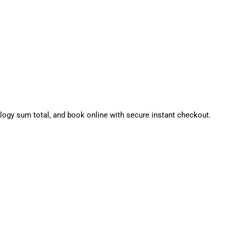
gy sum total, and book online with secure instant checkout.