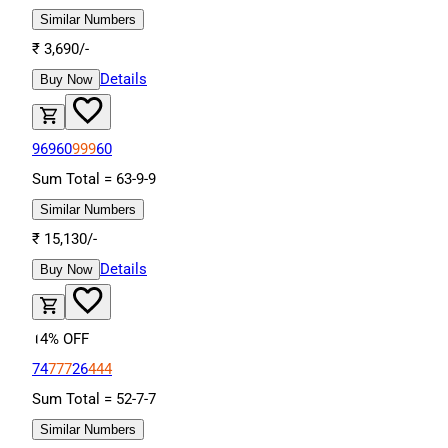
Similar Numbers
₹
3,690
/-
Details
Buy Now
96960
999
60
Sum Total =
63
-
9
-
9
Similar Numbers
₹
15,130
/-
Details
Buy Now
14
% OFF
74
777
26
444
Sum Total =
52
-
7
-
7
Similar Numbers