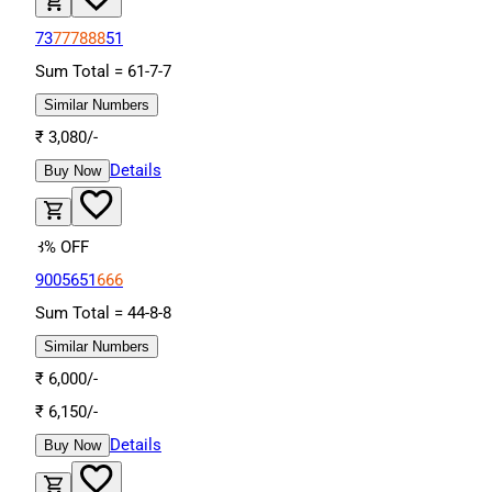
73
777888
51
Sum Total =
61
-
7
-
7
Similar Numbers
₹
3,080
/-
Details
Buy Now
3
% OFF
9005651
666
Sum Total =
44
-
8
-
8
Similar Numbers
₹
6,000
/-
₹
6,150
/-
Details
Buy Now