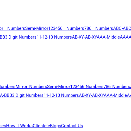
ror Numbers
Semi-Mirror
123456 Numbers
786 Numbers
ABC-AB
BB
3 Digit Numbers
11-12-13 Numbers
AB-XY-AB-XY
AAA-Middle
AAAA
Numbers
Mirror Numbers
Semi-Mirror
123456 Numbers
786 Numbers
A-BBB
3 Digit Numbers
11-12-13 Numbers
AB-XY-AB-XY
AAA-Middle
A
ces
How It Works
Clientele
Blogs
Contact Us