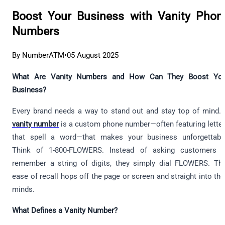
Boost Your Business with Vanity Phon
Numbers
By NumberATM
•
05 August 2025
What Are Vanity Numbers and How Can They Boost You
Business?
Every brand needs a way to stand out and stay top of mind.
vanity number
is a custom phone number—often featuring lette
that spell a word—that makes your business unforgettabl
Think of 1-800-FLOWERS. Instead of asking customers t
remember a string of digits, they simply dial FLOWERS. Th
ease of recall hops off the page or screen and straight into the
minds.
What Defines a Vanity Number?