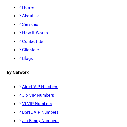
Home
About Us
Services
How It Works
Contact Us
Clientele
Blogs
By Network
Airtel VIP Numbers
Jio VIP Numbers
Vi VIP Numbers
BSNL VIP Numbers
Jio Fancy Numbers