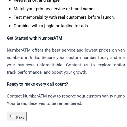
Keep it short and simple.
Match your primary service or brand name.
Test memorability with real customers before launch.
Combine with a jingle or tagline for ads.
Get Started with NumberATM
NumberATM offers the best service and lowest prices on vani
numbers in India. Secure your custom number today and ma
your business unforgettable. Contact us to explore option
track performance, and boost your growth.
Ready to make every call count?
Contact NumberATM now to reserve your custom vanity numbe
Your brand deserves to be remembered.
Back