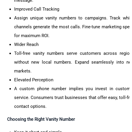
message.
Improved Call Tracking
Assign unique vanity numbers to campaigns. Track whi
channels generate the most calls. Fine-tune marketing spe
for maximum ROI.
Wider Reach
Toll-free vanity numbers serve customers across regio
without new local numbers. Expand seamlessly into n
markets.
Elevated Perception
A custom phone number implies you invest in custom
service. Consumers trust businesses that offer easy, toll-fr
contact options.
Choosing the Right Vanity Number