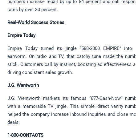
numbers increase recall by up to 84 percent and call respon
rates by over 30 percent.
Real-World Success Stories
Empire Today
Empire Today turned its jingle “588-2300 EMPIRE” into 
earworm. On radio and TV, that catchy tune made the numb
stick. Customers call by instinct, boosting ad effectiveness a
driving consistent sales growth.
J.G. Wentworth
J.G. Wentworth markets its famous “877-Cash-Now” numb
with a memorable TV jingle. This simple, direct vanity numb
helped the company increase inbound inquiries and close mo
deals.
1-800-CONTACTS