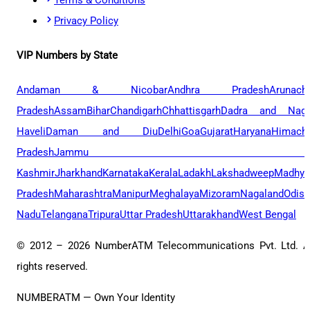
Privacy Policy
VIP Numbers by State
Andaman & Nicobar
Andhra Pradesh
Arunach
Pradesh
Assam
Bihar
Chandigarh
Chhattisgarh
Dadra and Naga
Haveli
Daman and Diu
Delhi
Goa
Gujarat
Haryana
Himacha
Pradesh
Jammu 
Kashmir
Jharkhand
Karnataka
Kerala
Ladakh
Lakshadweep
Madhya
Pradesh
Maharashtra
Manipur
Meghalaya
Mizoram
Nagaland
Odis
Nadu
Telangana
Tripura
Uttar Pradesh
Uttarakhand
West Bengal
© 2012 –
2026
NumberATM Telecommunications Pvt. Ltd. A
rights reserved.
NUMBERATM — Own Your Identity