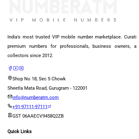
India's most trusted VIP mobile number marketplace. Curati
premium numbers for professionals, business owners, a
collectors since 2012.
Shop No 18, Sec 5 Chowk
Sheetla Mata Road, Gurugram - 122001
info@numberatm.com
+91-97111-97111
GST
06AAECV9458Q2ZB
Quick Links