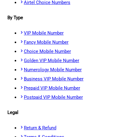
Airtel Choice Numbers
By Type
VIP Mobile Number
Fancy Mobile Number
Choice Mobile Number
Golden VIP Mobile Number
Numerology Mobile Number
Business VIP Mobile Number
Prepaid VIP Mobile Number
Postpaid VIP Mobile Number
Legal
Return & Refund
Terms & Conditions