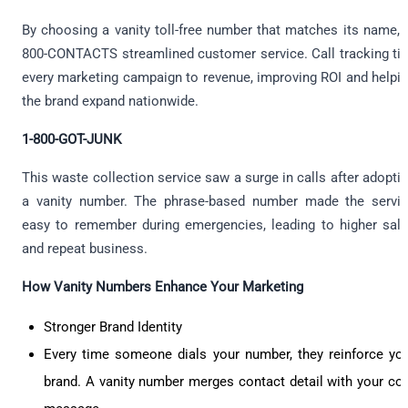
By choosing a vanity toll-free number that matches its name, 
800-CONTACTS streamlined customer service. Call tracking ti
every marketing campaign to revenue, improving ROI and helpi
the brand expand nationwide.
1-800-GOT-JUNK
This waste collection service saw a surge in calls after adopti
a vanity number. The phrase-based number made the servi
easy to remember during emergencies, leading to higher sal
and repeat business.
How Vanity Numbers Enhance Your Marketing
Stronger Brand Identity
Every time someone dials your number, they reinforce yo
brand. A vanity number merges contact detail with your co