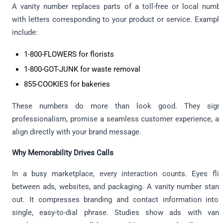
A vanity number replaces parts of a toll-free or local numb
with letters corresponding to your product or service. Exampl
include:
1-800-FLOWERS for florists
1-800-GOT-JUNK for waste removal
855-COOKIES for bakeries
These numbers do more than look good. They signa
professionalism, promise a seamless customer experience, a
align directly with your brand message.
Why Memorability Drives Calls
In a busy marketplace, every interaction counts. Eyes fli
between ads, websites, and packaging. A vanity number stan
out. It compresses branding and contact information into
single, easy-to-dial phrase. Studies show ads with vani