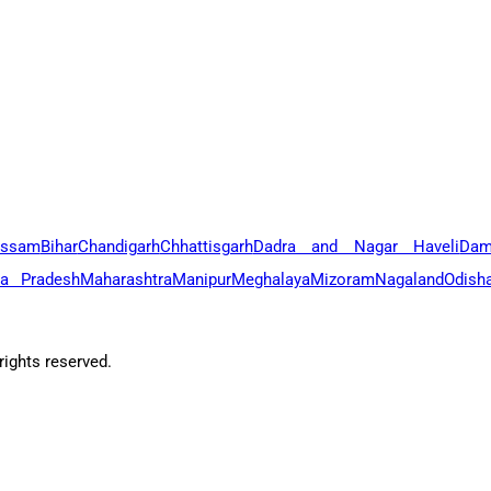
ssam
Bihar
Chandigarh
Chhattisgarh
Dadra and Nagar Haveli
Dam
a Pradesh
Maharashtra
Manipur
Meghalaya
Mizoram
Nagaland
Odish
ights reserved.