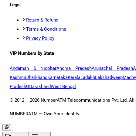
Legal
Return & Refund
Terms & Conditions
Privacy Policy
VIP Numbers by State
Andaman & Nicobar
Andhra Pradesh
Arunachal Pradesh
A
Kashmir
Jharkhand
Karnataka
Kerala
Ladakh
Lakshadweep
Madhy
Pradesh
Uttarakhand
West Bengal
© 2012 –
2026
NumberATM Telecommunications Pvt. Ltd. All r
NUMBERATM — Own Your Identity