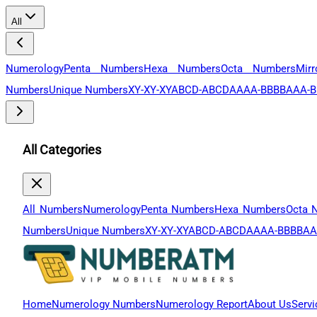
All
Numerology
Penta Numbers
Hexa Numbers
Octa Numbers
Mir
Numbers
Unique Numbers
XY-XY-XY
ABCD-ABCD
AAAA-BBBB
AAA-B
All Categories
All Numbers
Numerology
Penta Numbers
Hexa Numbers
Octa 
Numbers
Unique Numbers
XY-XY-XY
ABCD-ABCD
AAAA-BBBB
AA
Home
Numerology Numbers
Numerology Report
About Us
Servi