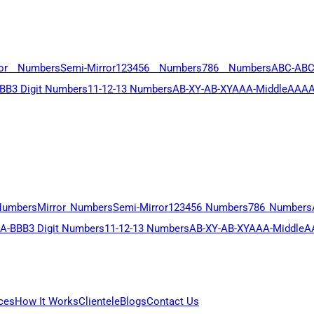
ror Numbers
Semi-Mirror
123456 Numbers
786 Numbers
ABC-AB
BB
3 Digit Numbers
11-12-13 Numbers
AB-XY-AB-XY
AAA-Middle
AAAA
Numbers
Mirror Numbers
Semi-Mirror
123456 Numbers
786 Numbers
A-BBB
3 Digit Numbers
11-12-13 Numbers
AB-XY-AB-XY
AAA-Middle
A
ces
How It Works
Clientele
Blogs
Contact Us