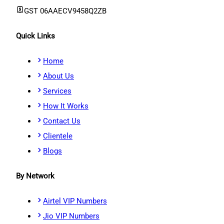
GST
06AAECV9458Q2ZB
Quick Links
Home
About Us
Services
How It Works
Contact Us
Clientele
Blogs
By Network
Airtel VIP Numbers
Jio VIP Numbers