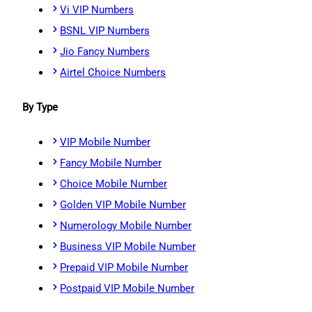
Vi VIP Numbers
BSNL VIP Numbers
Jio Fancy Numbers
Airtel Choice Numbers
By Type
VIP Mobile Number
Fancy Mobile Number
Choice Mobile Number
Golden VIP Mobile Number
Numerology Mobile Number
Business VIP Mobile Number
Prepaid VIP Mobile Number
Postpaid VIP Mobile Number