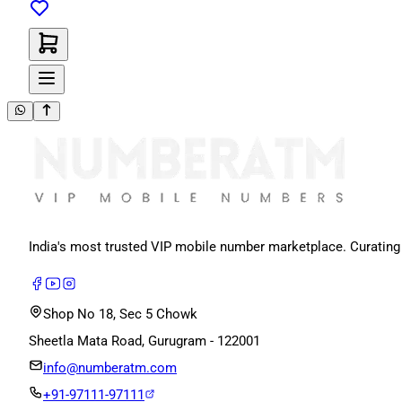
India's most trusted VIP mobile number marketplace. Curating
Shop No 18, Sec 5 Chowk
Sheetla Mata Road, Gurugram - 122001
info@numberatm.com
+91-97111-97111