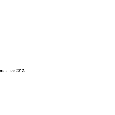
ors since 2012.