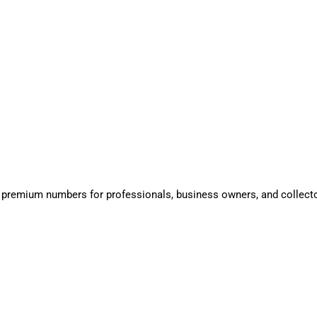
 premium numbers for professionals, business owners, and collect