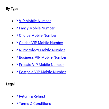
By Type
VIP Mobile Number
Fancy Mobile Number
Choice Mobile Number
Golden VIP Mobile Number
Numerology Mobile Number
Business VIP Mobile Number
Prepaid VIP Mobile Number
Postpaid VIP Mobile Number
Legal
Return & Refund
Terms & Conditions