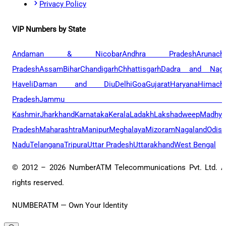
Privacy Policy
VIP Numbers by State
Andaman & Nicobar
Andhra Pradesh
Arunach
Pradesh
Assam
Bihar
Chandigarh
Chhattisgarh
Dadra and Naga
Haveli
Daman and Diu
Delhi
Goa
Gujarat
Haryana
Himacha
Pradesh
Jammu 
Kashmir
Jharkhand
Karnataka
Kerala
Ladakh
Lakshadweep
Madhya
Pradesh
Maharashtra
Manipur
Meghalaya
Mizoram
Nagaland
Odis
Nadu
Telangana
Tripura
Uttar Pradesh
Uttarakhand
West Bengal
© 2012 –
2026
NumberATM Telecommunications Pvt. Ltd. A
rights reserved.
NUMBERATM — Own Your Identity