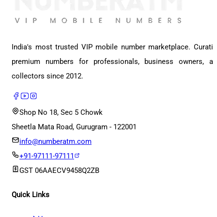
India's most trusted VIP mobile number marketplace. Curati
premium numbers for professionals, business owners, a
collectors since 2012.
Shop No 18, Sec 5 Chowk
Sheetla Mata Road, Gurugram - 122001
info@numberatm.com
+91-97111-97111
GST
06AAECV9458Q2ZB
Quick Links