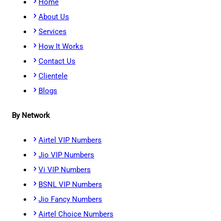
Home
About Us
Services
How It Works
Contact Us
Clientele
Blogs
By Network
Airtel VIP Numbers
Jio VIP Numbers
Vi VIP Numbers
BSNL VIP Numbers
Jio Fancy Numbers
Airtel Choice Numbers