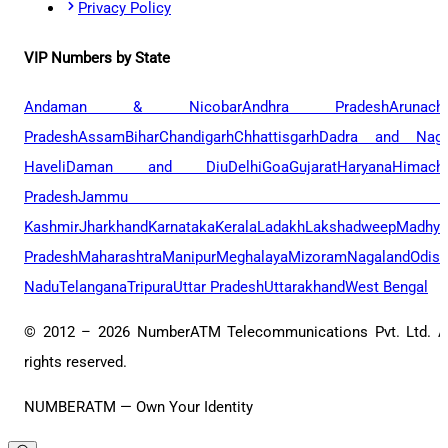
Privacy Policy
VIP Numbers by State
Andaman & Nicobar
Andhra Pradesh
Arunach
Pradesh
Assam
Bihar
Chandigarh
Chhattisgarh
Dadra and Naga
Haveli
Daman and Diu
Delhi
Goa
Gujarat
Haryana
Himacha
Pradesh
Jammu 
Kashmir
Jharkhand
Karnataka
Kerala
Ladakh
Lakshadweep
Madhya
Pradesh
Maharashtra
Manipur
Meghalaya
Mizoram
Nagaland
Odis
Nadu
Telangana
Tripura
Uttar Pradesh
Uttarakhand
West Bengal
© 2012 –
2026
NumberATM Telecommunications Pvt. Ltd. A
rights reserved.
NUMBERATM — Own Your Identity