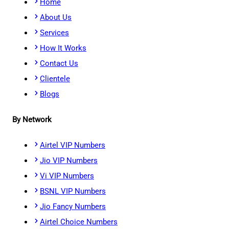
Home
About Us
Services
How It Works
Contact Us
Clientele
Blogs
By Network
Airtel VIP Numbers
Jio VIP Numbers
Vi VIP Numbers
BSNL VIP Numbers
Jio Fancy Numbers
Airtel Choice Numbers