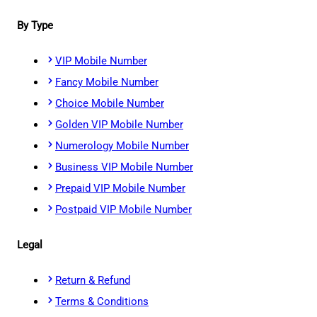
By Type
VIP Mobile Number
Fancy Mobile Number
Choice Mobile Number
Golden VIP Mobile Number
Numerology Mobile Number
Business VIP Mobile Number
Prepaid VIP Mobile Number
Postpaid VIP Mobile Number
Legal
Return & Refund
Terms & Conditions