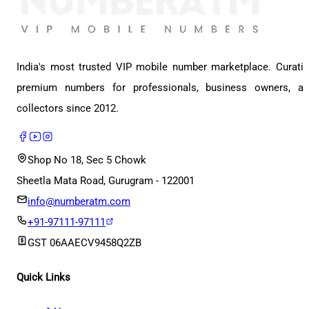
India's most trusted VIP mobile number marketplace. Curati
premium numbers for professionals, business owners, a
collectors since 2012.
Shop No 18, Sec 5 Chowk
Sheetla Mata Road, Gurugram - 122001
info@numberatm.com
+91-97111-97111
GST
06AAECV9458Q2ZB
Quick Links