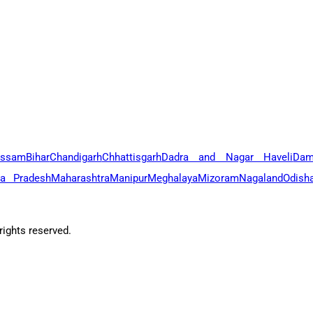
ssam
Bihar
Chandigarh
Chhattisgarh
Dadra and Nagar Haveli
Dam
a Pradesh
Maharashtra
Manipur
Meghalaya
Mizoram
Nagaland
Odish
ights reserved.