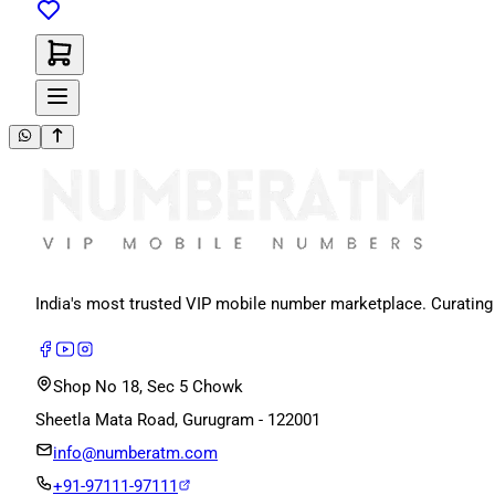
India's most trusted VIP mobile number marketplace. Curating
Shop No 18, Sec 5 Chowk
Sheetla Mata Road, Gurugram - 122001
info@numberatm.com
+91-97111-97111