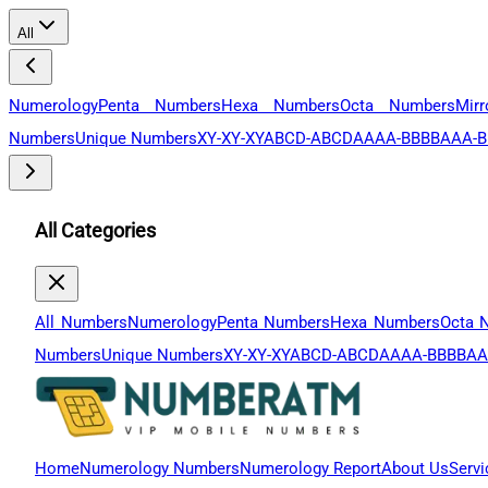
All
Numerology
Penta Numbers
Hexa Numbers
Octa Numbers
Mir
Numbers
Unique Numbers
XY-XY-XY
ABCD-ABCD
AAAA-BBBB
AAA-B
All Categories
All Numbers
Numerology
Penta Numbers
Hexa Numbers
Octa 
Numbers
Unique Numbers
XY-XY-XY
ABCD-ABCD
AAAA-BBBB
AA
Home
Numerology Numbers
Numerology Report
About Us
Servi