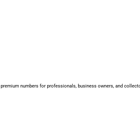
 premium numbers for professionals, business owners, and collect