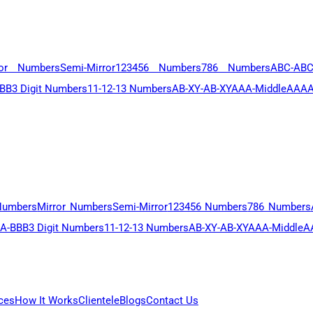
ror Numbers
Semi-Mirror
123456 Numbers
786 Numbers
ABC-AB
BB
3 Digit Numbers
11-12-13 Numbers
AB-XY-AB-XY
AAA-Middle
AAAA
Numbers
Mirror Numbers
Semi-Mirror
123456 Numbers
786 Numbers
A-BBB
3 Digit Numbers
11-12-13 Numbers
AB-XY-AB-XY
AAA-Middle
A
ces
How It Works
Clientele
Blogs
Contact Us