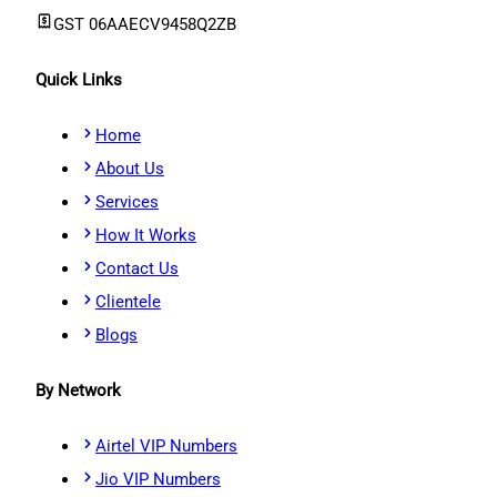
GST
06AAECV9458Q2ZB
Quick Links
Home
About Us
Services
How It Works
Contact Us
Clientele
Blogs
By Network
Airtel VIP Numbers
Jio VIP Numbers