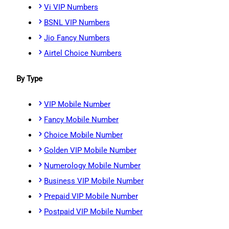
Vi VIP Numbers
BSNL VIP Numbers
Jio Fancy Numbers
Airtel Choice Numbers
By Type
VIP Mobile Number
Fancy Mobile Number
Choice Mobile Number
Golden VIP Mobile Number
Numerology Mobile Number
Business VIP Mobile Number
Prepaid VIP Mobile Number
Postpaid VIP Mobile Number