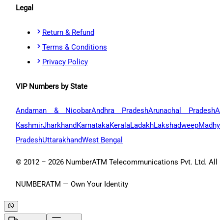
Legal
Return & Refund
Terms & Conditions
Privacy Policy
VIP Numbers by State
Andaman & Nicobar
Andhra Pradesh
Arunachal Pradesh
A
Kashmir
Jharkhand
Karnataka
Kerala
Ladakh
Lakshadweep
Madhy
Pradesh
Uttarakhand
West Bengal
© 2012 –
2026
NumberATM Telecommunications Pvt. Ltd. All r
NUMBERATM — Own Your Identity