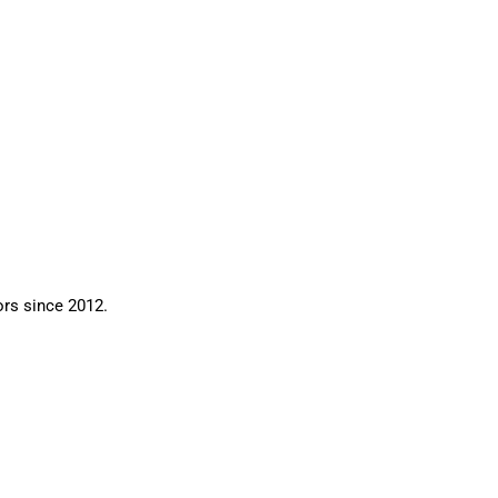
ors since 2012.