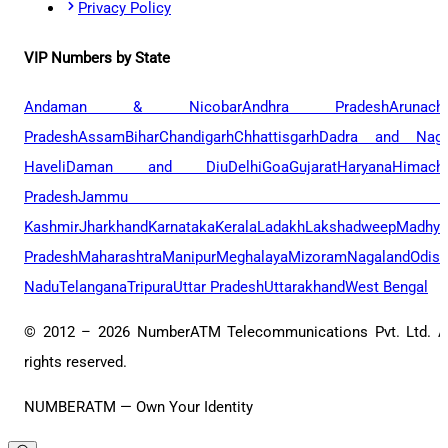
Privacy Policy
VIP Numbers by State
Andaman & Nicobar
Andhra Pradesh
Arunach
Pradesh
Assam
Bihar
Chandigarh
Chhattisgarh
Dadra and Naga
Haveli
Daman and Diu
Delhi
Goa
Gujarat
Haryana
Himacha
Pradesh
Jammu 
Kashmir
Jharkhand
Karnataka
Kerala
Ladakh
Lakshadweep
Madhya
Pradesh
Maharashtra
Manipur
Meghalaya
Mizoram
Nagaland
Odis
Nadu
Telangana
Tripura
Uttar Pradesh
Uttarakhand
West Bengal
© 2012 –
2026
NumberATM Telecommunications Pvt. Ltd. A
rights reserved.
NUMBERATM — Own Your Identity