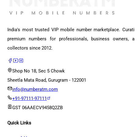
India's most trusted VIP mobile number marketplace. Curati
premium numbers for professionals, business owners, a
collectors since 2012.
Shop No 18, Sec 5 Chowk
Sheetla Mata Road, Gurugram - 122001
info@numberatm.com
+91-97111-97111
GST
06AAECV9458Q2ZB
Quick Links