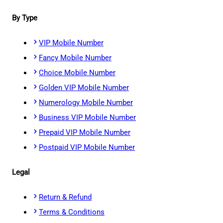
By Type
VIP Mobile Number
Fancy Mobile Number
Choice Mobile Number
Golden VIP Mobile Number
Numerology Mobile Number
Business VIP Mobile Number
Prepaid VIP Mobile Number
Postpaid VIP Mobile Number
Legal
Return & Refund
Terms & Conditions