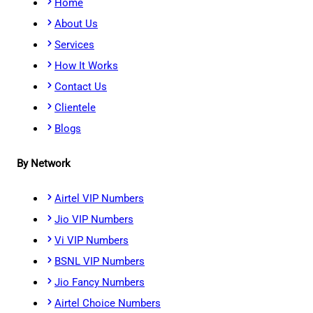
Home
About Us
Services
How It Works
Contact Us
Clientele
Blogs
By Network
Airtel VIP Numbers
Jio VIP Numbers
Vi VIP Numbers
BSNL VIP Numbers
Jio Fancy Numbers
Airtel Choice Numbers