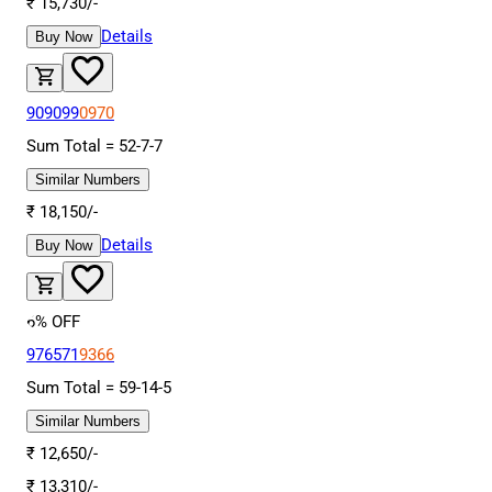
₹
15,730
/-
Details
Buy Now
909099
0970
Sum Total =
52
-
7
-
7
Similar Numbers
₹
18,150
/-
Details
Buy Now
6
% OFF
976571
9366
Sum Total =
59
-
14
-
5
Similar Numbers
₹
12,650
/-
₹
13,310
/-