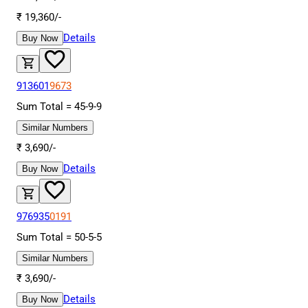
₹
19,360
/-
Details
Buy Now
913601
9673
Sum Total =
45
-
9
-
9
Similar Numbers
₹
3,690
/-
Details
Buy Now
976935
0191
Sum Total =
50
-
5
-
5
Similar Numbers
₹
3,690
/-
Details
Buy Now