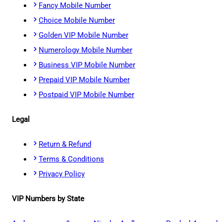
Fancy Mobile Number
Choice Mobile Number
Golden VIP Mobile Number
Numerology Mobile Number
Business VIP Mobile Number
Prepaid VIP Mobile Number
Postpaid VIP Mobile Number
Legal
Return & Refund
Terms & Conditions
Privacy Policy
VIP Numbers by State