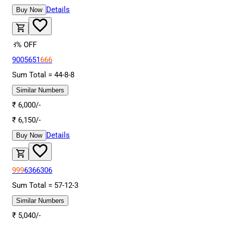
Details
Buy Now
3
% OFF
9005651
666
Sum Total =
44
-
8
-
8
Similar Numbers
₹
6,000
/-
₹
6,150
/-
Details
Buy Now
999
6366306
Sum Total =
57
-
12
-
3
Similar Numbers
₹
5,040
/-