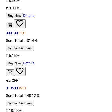
₹
8,630
/-
₹
9,080
/-
Details
Buy Now
900190
1191
Sum Total =
31
-
4
-
4
Similar Numbers
₹
6,150
/-
Details
Buy Now
6
% OFF
913599
3513
Sum Total =
48
-
12
-
3
Similar Numbers
₹
18,400
/-