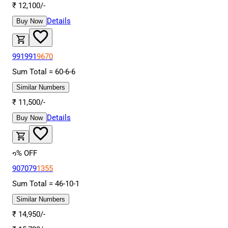
₹
12,100
/-
Details
Buy Now
991991
9670
Sum Total =
60
-
6
-
6
Similar Numbers
₹
11,500
/-
Details
Buy Now
6
% OFF
907079
1355
Sum Total =
46
-
10
-
1
Similar Numbers
₹
14,950
/-