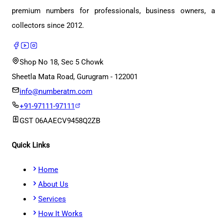
premium numbers for professionals, business owners, a
collectors since 2012.
Shop No 18, Sec 5 Chowk
Sheetla Mata Road, Gurugram - 122001
info@numberatm.com
+91-97111-97111
GST
06AAECV9458Q2ZB
Quick Links
Home
About Us
Services
How It Works