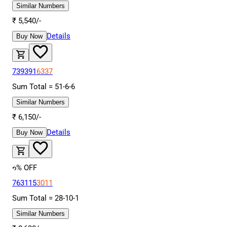
Similar Numbers
₹
5,540
/-
Details
Buy Now
739391
6337
Sum Total =
51
-
6
-
6
Similar Numbers
₹
6,150
/-
Details
Buy Now
6
% OFF
763115
3011
Sum Total =
28
-
10
-
1
Similar Numbers