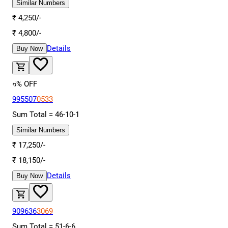
Similar Numbers
₹
4,250
/-
₹
4,800
/-
Details
Buy Now
6
% OFF
995507
0533
Sum Total =
46
-
10
-
1
Similar Numbers
₹
17,250
/-
₹
18,150
/-
Details
Buy Now
909636
3069
Sum Total =
51
-
6
-
6