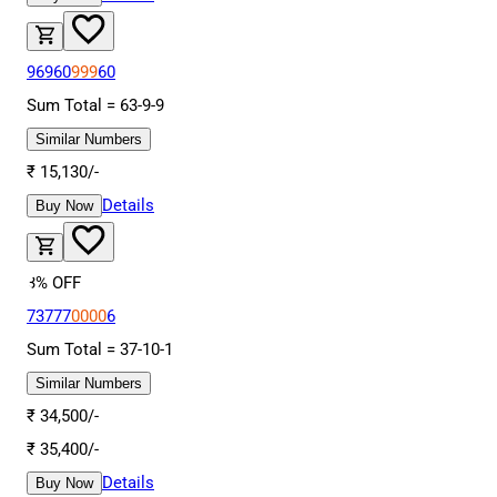
96960
999
60
Sum Total =
63
-
9
-
9
Similar Numbers
₹
15,130
/-
Details
Buy Now
3
% OFF
73777
0000
6
Sum Total =
37
-
10
-
1
Similar Numbers
₹
34,500
/-
₹
35,400
/-
Details
Buy Now