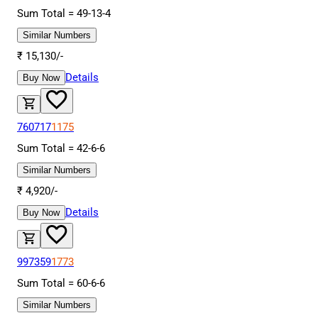
Sum Total =
49
-
13
-
4
Similar Numbers
₹
15,130
/-
Details
Buy Now
760717
1175
Sum Total =
42
-
6
-
6
Similar Numbers
₹
4,920
/-
Details
Buy Now
997359
1773
Sum Total =
60
-
6
-
6
Similar Numbers