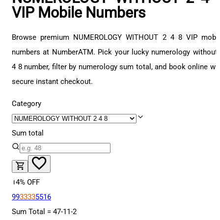
VIP Mobile Numbers
Browse premium NUMEROLOGY WITHOUT 2 4 8 VIP mobil
numbers at NumberATM. Pick your lucky numerology without
4 8 number, filter by numerology sum total, and book online wi
secure instant checkout.
Category
Sum total
14
% OFF
99
3333
5516
Sum Total =
47
-
11
-
2