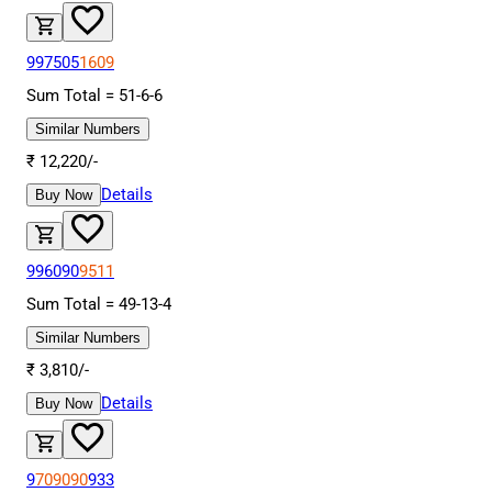
997505
1609
Sum Total =
51
-
6
-
6
Similar Numbers
₹
12,220
/-
Details
Buy Now
996090
9511
Sum Total =
49
-
13
-
4
Similar Numbers
₹
3,810
/-
Details
Buy Now
9
709090
933