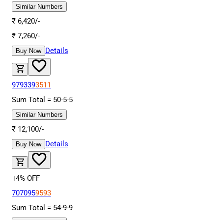
Similar Numbers
₹
6,420
/-
₹
7,260
/-
Details
Buy Now
979339
3511
Sum Total =
50
-
5
-
5
Similar Numbers
₹
12,100
/-
Details
Buy Now
14
% OFF
707095
9593
Sum Total =
54
-
9
-
9