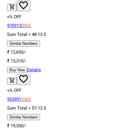
6
% OFF
970913
0955
Sum Total =
48
-
12
-
3
Similar Numbers
₹
12,650
/-
₹
13,310
/-
Details
Buy Now
6
% OFF
953991
3369
Sum Total =
57
-
12
-
3
Similar Numbers
₹
19,550
/-