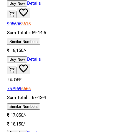
Details
Buy Now
995696
3615
Sum Total =
59
-
14
-
5
Similar Numbers
₹
18,150
/-
Details
Buy Now
2
% OFF
757969
6666
Sum Total =
67
-
13
-
4
Similar Numbers
₹
17,850
/-
₹
18,150
/-