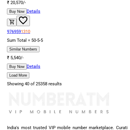
₹
20,570
/-
Details
Buy Now
976959
1310
Sum Total =
50
-
5
-
5
Similar Numbers
₹
5,540
/-
Details
Buy Now
Load More
Showing
40
of
25358
results
India's most trusted VIP mobile number marketplace. Curati