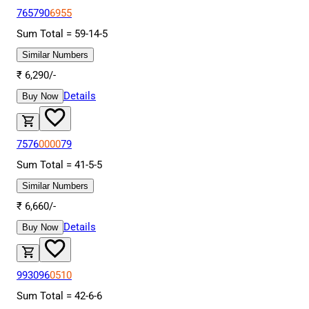
765790
6955
Sum Total =
59
-
14
-
5
Similar Numbers
₹
6,290
/-
Details
Buy Now
7576
0000
79
Sum Total =
41
-
5
-
5
Similar Numbers
₹
6,660
/-
Details
Buy Now
993096
0510
Sum Total =
42
-
6
-
6