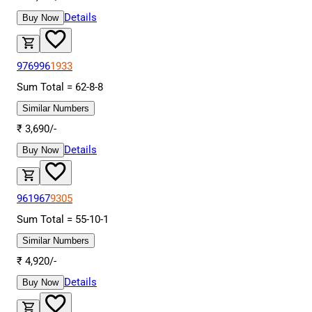
Details
Buy Now
976996
1933
Sum Total =
62
-
8
-
8
Similar Numbers
₹
3,690
/-
Details
Buy Now
961967
9305
Sum Total =
55
-
10
-
1
Similar Numbers
₹
4,920
/-
Details
Buy Now