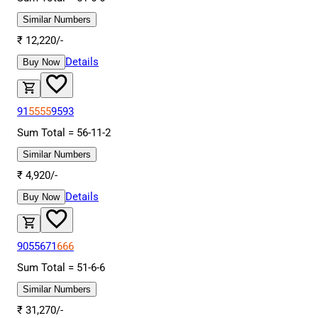
Similar Numbers
₹
12,220
/-
Details
Buy Now
91
5555
9593
Sum Total =
56
-
11
-
2
Similar Numbers
₹
4,920
/-
Details
Buy Now
9055671
666
Sum Total =
51
-
6
-
6
Similar Numbers
₹
31,270
/-