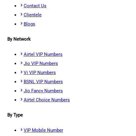
Contact Us
Clientele
Blogs
By Network
Airtel VIP Numbers
Jio VIP Numbers
Vi VIP Numbers
BSNL VIP Numbers
Jio Fancy Numbers
Airtel Choice Numbers
By Type
VIP Mobile Number