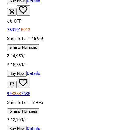
Details
Buy Now
6
% OFF
763191
5913
Sum Total =
45
-
9
-
9
Similar Numbers
₹
14,950
/-
₹
15,730
/-
Details
Buy Now
99
3333
7635
Sum Total =
51
-
6
-
6
Similar Numbers
₹
12,100
/-
Details
Buy Now