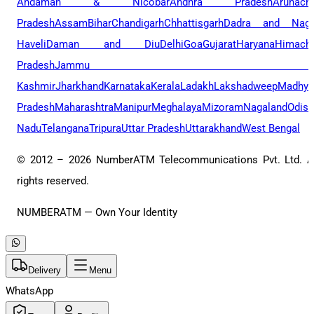
Andaman & Nicobar
Andhra Pradesh
Arunach
Pradesh
Assam
Bihar
Chandigarh
Chhattisgarh
Dadra and Naga
Haveli
Daman and Diu
Delhi
Goa
Gujarat
Haryana
Himacha
Pradesh
Jammu 
Kashmir
Jharkhand
Karnataka
Kerala
Ladakh
Lakshadweep
Madhya
Pradesh
Maharashtra
Manipur
Meghalaya
Mizoram
Nagaland
Odis
Nadu
Telangana
Tripura
Uttar Pradesh
Uttarakhand
West Bengal
© 2012 –
2026
NumberATM Telecommunications Pvt. Ltd. A
rights reserved.
NUMBERATM — Own Your Identity
Delivery
Menu
WhatsApp