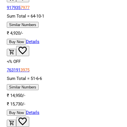
917935
7977
Sum Total =
64
-
10
-
1
Similar Numbers
₹
4,920
/-
Details
Buy Now
6
% OFF
763191
3975
Sum Total =
51
-
6
-
6
Similar Numbers
₹
14,950
/-
₹
15,730
/-
Details
Buy Now